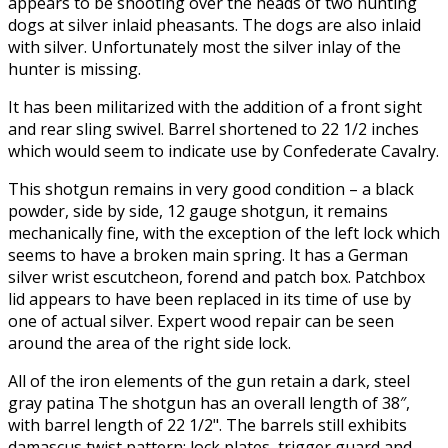
appears to be shooting over the heads of two hunting
dogs at silver inlaid pheasants. The dogs are also inlaid
with silver. Unfortunately most the silver inlay of the
hunter is missing.
It has been militarized with the addition of a front sight
and rear sling swivel. Barrel shortened to 22 1/2 inches
which would seem to indicate use by Confederate Cavalry.
This shotgun remains in very good condition – a black
powder, side by side, 12 gauge shotgun, it remains
mechanically fine, with the exception of the left lock which
seems to have a broken main spring. It has a German
silver wrist escutcheon, forend and patch box. Patchbox
lid appears to have been replaced in its time of use by
one of actual silver. Expert wood repair can be seen
around the area of the right side lock.
All of the iron elements of the gun retain a dark, steel
gray patina The shotgun has an overall length of 38″,
with barrel length of 22 1/2". The barrels still exhibits
damascus twist pattern; lock plates, trigger guard and