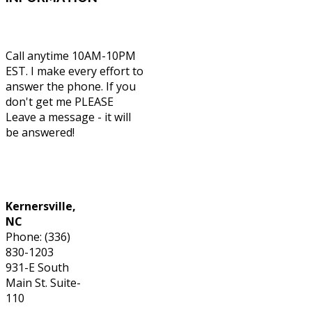
Call anytime 10AM-10PM
EST. I make every effort to
answer the phone. If you
don't get me PLEASE
Leave a message - it will
be answered!
Phone: (336) 830-1203
Kernersville,
NC
Phone: (336)
830-1203
931-E South
Main St. Suite-
110