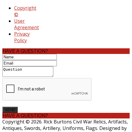
Copyright
©
User
Agreement
Privacy
Policy
HAVE A QUESTION?
HAVE A QUESTION?
Copyright © 2026. Rick Burtons Civil War Relics, Artifacts,
Antiques, Swords, Artillery, Uniforms, Flags. Designed by