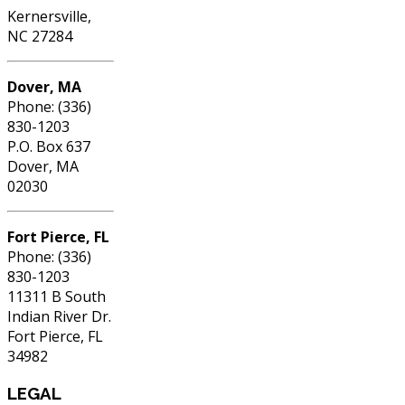
Kernersville,
NC 27284
Dover, MA
Phone: (336)
830-1203
P.O. Box 637
Dover, MA
02030
Fort Pierce, FL
Phone: (336)
830-1203
11311 B South
Indian River Dr.
Fort Pierce, FL
34982
LEGAL