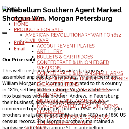
Antebellum Southern Agent Marked
Shotgun Wm. Morgan Petersburg
NEW RELICS!
HOME
PRODUCTS FOR SALE
AMERICAN REVOLUTIONARY WAR TO 1812
CIVIL WAR
Print
ACCOUTREMENT PLATES
Email
ARTILLERY
BULLETS & CARTRIDGES
Our Price: sold
CONFEDERATE & UNION EDGED
WEAPONS
This well constructed, side by side shotgun was
CONFEDERATE & UNION SMALL ARMS
assembled and sold by Petersburg, Virginia merchant,
CURRENCY, PAPER DOCUMENTS, BONDS
William Morgan, Sr. Morgan immigrated to this country
EXCAVATED ITEMS
in 1816, settling in Petersburg, Virginia where he went
CDV'S, TINTYPES, AMBRTTYPES,
ALBUMENS
into business with his brother, Andrew, in Petersburg;
MILITARY & CIVIL WAR BOOKS
their business, advertised as “Morgan & Brother”
NON-EXCAVATED ITEMS, UNIFORMS,
commenced operation, just prior to 1850. Both Morgan
FLAGS, ETC.
brothers are listed as gunsmiths in the 1850 and 1860 US
UNIFORM BUTTONS, CS AND US
census records. The Morgan brothers maintained a
VETERAN GAR AND UCV
hardware store on Sycamore St., in antebellum
VIETNAM