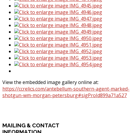
View the embedded image gallery online at:
https://ccrelics.com/antebellum-southern-agent-marked-
shotgun-wm-morgan-petersburg#sigProId899a71a527
MAILING
& CONTACT
INFORMATION