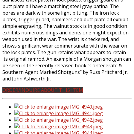
butt plate all have a matching steel gray patina. The
bores are dark with some light pitting. The iron lock
plates, trigger guard, hammers and butt plate all exhibit
simple engraving. The walnut stock is in good condition
exhibits numerous dings and dents one might expect on
weapon used in the war. The wrist is checkered, and
shows significant wear commensurate with the wear on
the lock plates. The gun retains what appears to retain
its original ramrod. An example of a Morgan shotgun can
be seen in the recently released book “Confederate &
Southern Agent Marked Shotguns” by Russ Pritchard Jr.
and John Ashworth Jr.
ORDER/INQUIRE ABOUT THIS ITEM