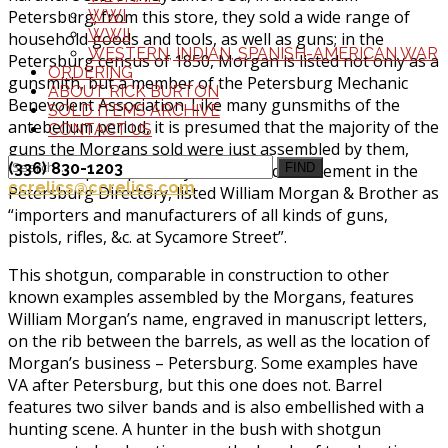
Petersburg; from this store, they sold a wide range of
WWI
WWII
household goods and tools, as well as guns; in the
WESTERN, INDIAN, SPANISH-AMERICAN WAR
Petersburg census of 1850, Morgan is listed not only as a
ORDERING
gunsmith, but a member of the Petersburg Mechanic
ABOUT RICK BURTON
Benevolent Association. Like many gunsmiths of the
SOLD ITEMS ARCHIVE
antebellum period, it is presumed that the majority of the
CONTACT US
guns the Morgans sold were just assembled by them,
(336) 830-1203
from European parts; by 1860, an advertisement in the
FIND
ccrelics@ccrelics.com
Petersburg Directory, listed William Morgan & Brother as
“importers and manufacturers of all kinds of guns,
pistols, rifles, &c. at Sycamore Street”.
This shotgun, comparable in construction to other
known examples assembled by the Morgans, features
William Morgan’s name, engraved in manuscript letters,
on the rib between the barrels, as well as the location of
Morgan’s business – Petersburg. Some examples have
VA after Petersburg, but this one does not. Barrel
features two silver bands and is also embellished with a
hunting scene. A hunter in the bush with shotgun