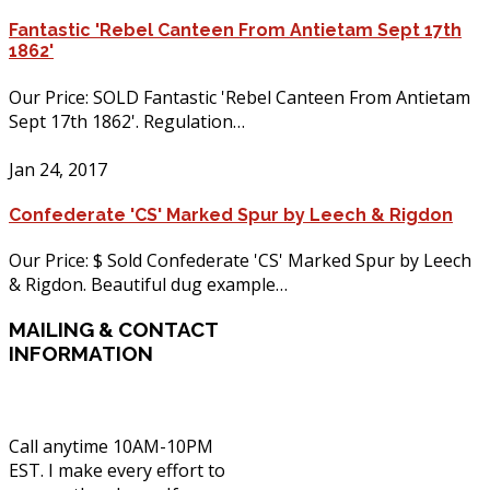
Fantastic 'Rebel Canteen From Antietam Sept 17th
1862'
Our Price: SOLD Fantastic 'Rebel Canteen From Antietam
Sept 17th 1862'. Regulation…
Jan 24, 2017
Confederate 'CS' Marked Spur by Leech & Rigdon
Our Price: $ Sold Confederate 'CS' Marked Spur by Leech
& Rigdon. Beautiful dug example…
MAILING
& CONTACT
INFORMATION
Call anytime 10AM-10PM
EST. I make every effort to