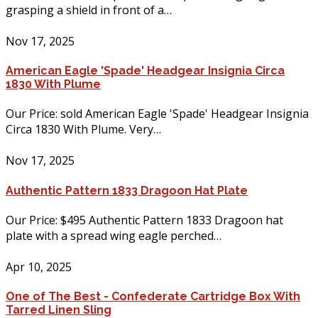
grasping a shield in front of a…
Nov 17, 2025
American Eagle 'Spade' Headgear Insignia Circa
1830 With Plume
Our Price: sold American Eagle 'Spade' Headgear Insignia
Circa 1830 With Plume. Very…
Nov 17, 2025
Authentic Pattern 1833 Dragoon Hat Plate
Our Price: $495 Authentic Pattern 1833 Dragoon hat
plate with a spread wing eagle perched…
Apr 10, 2025
One of The Best - Confederate Cartridge Box With
Tarred Linen Sling