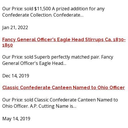
Our Price: sold $11,500 A prized addition for any
Confederate Collection. Confederate…
Jan 21, 2022
Fancy General Officer's Eagle Head Stirrups Ca. 1830-
1850
Our Price: sold Superb perfectly matched pair. Fancy
General Officer's Eagle Head…
Dec 14, 2019
Classic Confederate Canteen Named to Ohio Officer
Our Price: sold Classic Confederate Canteen Named to
Ohio Officer. A.P. Cutting Name is…
May 14, 2019