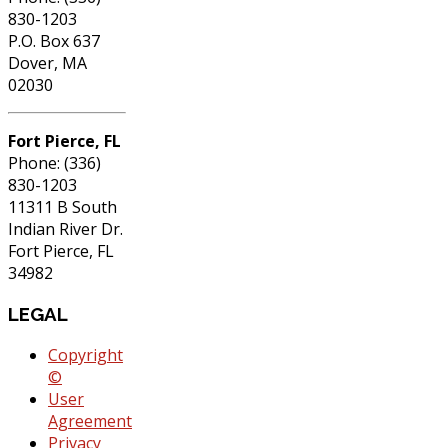
830-1203
P.O. Box 637
Dover, MA
02030
Fort Pierce, FL
Phone: (336)
830-1203
11311 B South
Indian River Dr.
Fort Pierce, FL
34982
LEGAL
Copyright
©
User
Agreement
Privacy