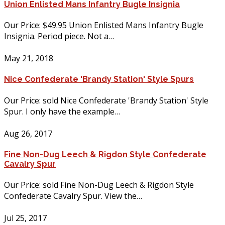
Union Enlisted Mans Infantry Bugle Insignia
Our Price: $49.95 Union Enlisted Mans Infantry Bugle
Insignia. Period piece. Not a…
May 21, 2018
Nice Confederate 'Brandy Station' Style Spurs
Our Price: sold Nice Confederate 'Brandy Station' Style
Spur. I only have the example…
Aug 26, 2017
Fine Non-Dug Leech & Rigdon Style Confederate
Cavalry Spur
Our Price: sold Fine Non-Dug Leech & Rigdon Style
Confederate Cavalry Spur. View the…
Jul 25, 2017