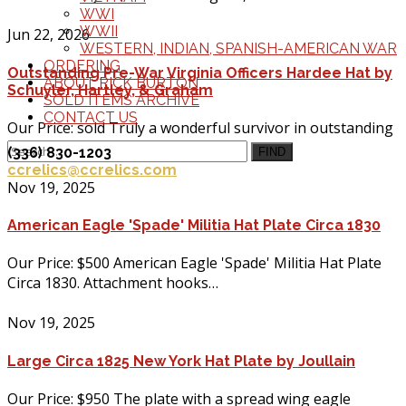
WWI
WWII
Jun 22, 2026
WESTERN, INDIAN, SPANISH-AMERICAN WAR
ORDERING
Outstanding Pre-War Virginia Officers Hardee Hat by
ABOUT RICK BURTON
Schuyler, Hartley, & Graham
SOLD ITEMS ARCHIVE
CONTACT US
Our Price: sold Truly a wonderful survivor in outstanding
condition, Order/Inquire about…
(336) 830-1203
FIND
ccrelics@ccrelics.com
Nov 19, 2025
American Eagle 'Spade' Militia Hat Plate Circa 1830
Our Price: $500 American Eagle 'Spade' Militia Hat Plate
Circa 1830. Attachment hooks…
Nov 19, 2025
Large Circa 1825 New York Hat Plate by Joullain
Our Price: $950 The plate with a spread wing eagle