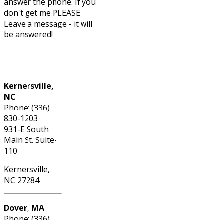
answer the phone. If you
don't get me PLEASE
Leave a message - it will
be answered!
Phone: (336) 830-1203
Kernersville,
NC
Phone: (336)
830-1203
931-E South
Main St. Suite-
110
Kernersville,
NC 27284
Dover, MA
Phone: (336)