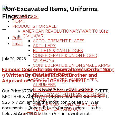
Non-Excavated Items, Uniforms,
Flags, etc.
NEW RELICS!
HOME
PRODUCTS FOR SALE
AMERICAN REVOLUTIONARY WAR TO 1812
CIVIL WAR
Print
ACCOUTREMENT PLATES
Email
ARTILLERY
BULLETS & CARTRIDGES
CONFEDERATE & UNION EDGED
July 20, 2026
WEAPONS
CONFEDERATE & UNION SMALL ARMS
Famous Confederate General Lee's Order No.
CURRENCY, PAPER DOCUMENTS, BONDS
9 Written By Charles Pickett Brother and
EXCAVATED ITEMS
CDV'S, TINTYPES, AMBRTTYPES,
Adjutant of General George Pickett
ALBUMENS
MILITARY & CIVIL WAR BOOKS
Our Price: $7500 NO. 9 WRITTEN BY CHARLES PICKETT,
NON-EXCAVATED ITEMS, UNIFORMS,
BROTHER & ADJUTANT OF GENERAL GEORGE PICKETT.
FLAGS, ETC.
9.25" x 7.25", among the most iconic of all Civil War
UNIFORM BUTTONS, CS AND US
documents is Robert E. Lee's farewell address to his
VETERAN GAR AND UCV
beloved Army of Northern Virginia, written at…
VIETNAM