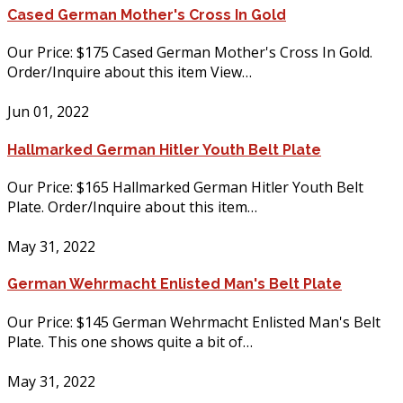
Cased German Mother's Cross In Gold
Our Price: $175 Cased German Mother's Cross In Gold.
Order/Inquire about this item View…
Jun 01, 2022
Hallmarked German Hitler Youth Belt Plate
Our Price: $165 Hallmarked German Hitler Youth Belt
Plate. Order/Inquire about this item…
May 31, 2022
German Wehrmacht Enlisted Man's Belt Plate
Our Price: $145 German Wehrmacht Enlisted Man's Belt
Plate. This one shows quite a bit of…
May 31, 2022