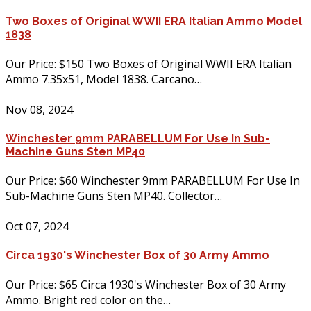
Two Boxes of Original WWII ERA Italian Ammo Model
1838
Our Price: $150 Two Boxes of Original WWII ERA Italian
Ammo 7.35x51, Model 1838. Carcano…
Nov 08, 2024
Winchester 9mm PARABELLUM For Use In Sub-
Machine Guns Sten MP40
Our Price: $60 Winchester 9mm PARABELLUM For Use In
Sub-Machine Guns Sten MP40. Collector…
Oct 07, 2024
Circa 1930's Winchester Box of 30 Army Ammo
Our Price: $65 Circa 1930's Winchester Box of 30 Army
Ammo. Bright red color on the…