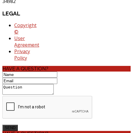
34982
LEGAL
Copyright
©
User
Agreement
Privacy
Policy
HAVE A QUESTION?