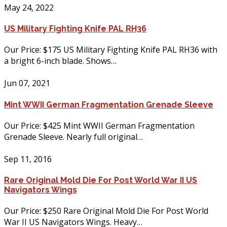
May 24, 2022
US Military Fighting Knife PAL RH36
Our Price: $175 US Military Fighting Knife PAL RH36 with
a bright 6-inch blade. Shows…
Jun 07, 2021
Mint WWII German Fragmentation Grenade Sleeve
Our Price: $425 Mint WWII German Fragmentation
Grenade Sleeve. Nearly full original…
Sep 11, 2016
Rare Original Mold Die For Post World War II US
Navigators Wings
Our Price: $250 Rare Original Mold Die For Post World
War II US Navigators Wings. Heavy…