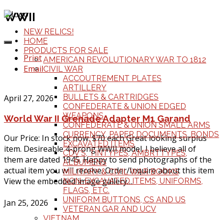
WWII
NEW RELICS!
HOME
PRODUCTS FOR SALE
Print
AMERICAN REVOLUTIONARY WAR TO 1812
Email
CIVIL WAR
ACCOUTREMENT PLATES
ARTILLERY
BULLETS & CARTRIDGES
April 27, 2026
CONFEDERATE & UNION EDGED
WEAPONS
World War II Grenade Adapter M1 Garand
CONFEDERATE & UNION SMALL ARMS
CURRENCY, PAPER DOCUMENTS, BONDS
Our Price: In stock now. $70 each Great looking surplus
EXCAVATED ITEMS
item. Desireable 4-prong WWII model. I believe all of
CDV'S, TINTYPES, AMBRTTYPES,
them are dated 1945. Happy to send photographs of the
ALBUMENS
actual item you will receive. Order/Inquire about this item
MILITARY & CIVIL WAR BOOKS
View the embedded image gallery…
NON-EXCAVATED ITEMS, UNIFORMS,
FLAGS, ETC.
UNIFORM BUTTONS, CS AND US
Jan 25, 2026
VETERAN GAR AND UCV
VIETNAM