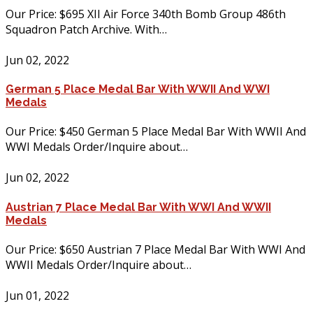
Our Price: $695 XII Air Force 340th Bomb Group 486th
Squadron Patch Archive. With…
Jun 02, 2022
German 5 Place Medal Bar With WWII And WWI
Medals
Our Price: $450 German 5 Place Medal Bar With WWII And
WWI Medals Order/Inquire about…
Jun 02, 2022
Austrian 7 Place Medal Bar With WWI And WWII
Medals
Our Price: $650 Austrian 7 Place Medal Bar With WWI And
WWII Medals Order/Inquire about…
Jun 01, 2022