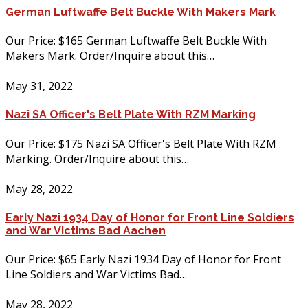
German Luftwaffe Belt Buckle With Makers Mark
Our Price: $165 German Luftwaffe Belt Buckle With
Makers Mark. Order/Inquire about this…
May 31, 2022
Nazi SA Officer's Belt Plate With RZM Marking
Our Price: $175 Nazi SA Officer's Belt Plate With RZM
Marking. Order/Inquire about this…
May 28, 2022
Early Nazi 1934 Day of Honor for Front Line Soldiers
and War Victims Bad Aachen
Our Price: $65 Early Nazi 1934 Day of Honor for Front
Line Soldiers and War Victims Bad…
May 28, 2022