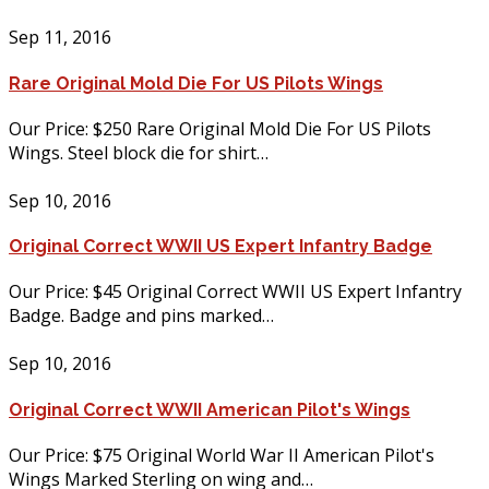
Sep 11, 2016
Rare Original Mold Die For US Pilots Wings
Our Price: $250 Rare Original Mold Die For US Pilots
Wings. Steel block die for shirt…
Sep 10, 2016
Original Correct WWII US Expert Infantry Badge
Our Price: $45 Original Correct WWII US Expert Infantry
Badge. Badge and pins marked…
Sep 10, 2016
Original Correct WWII American Pilot's Wings
Our Price: $75 Original World War II American Pilot's
Wings Marked Sterling on wing and…