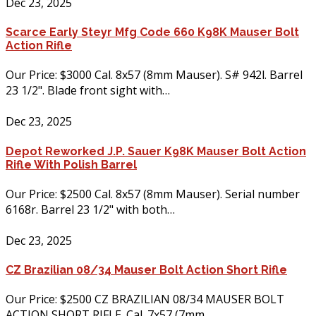
Dec 23, 2025
Scarce Early Steyr Mfg Code 660 K98K Mauser Bolt
Action Rifle
Our Price: $3000 Cal. 8x57 (8mm Mauser). S# 942l. Barrel
23 1/2". Blade front sight with…
Dec 23, 2025
Depot Reworked J.P. Sauer K98K Mauser Bolt Action
Rifle With Polish Barrel
Our Price: $2500 Cal. 8x57 (8mm Mauser). Serial number
6168r. Barrel 23 1/2" with both…
Dec 23, 2025
CZ Brazilian 08/34 Mauser Bolt Action Short Rifle
Our Price: $2500 CZ BRAZILIAN 08/34 MAUSER BOLT
ACTION SHORT RIFLE. Cal. 7x57 (7mm…