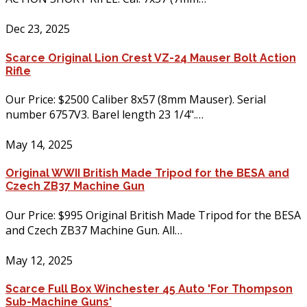
Dec 23, 2025
Scarce Original Lion Crest VZ-24 Mauser Bolt Action
Rifle
Our Price: $2500 Caliber 8x57 (8mm Mauser). Serial
number 6757V3. Barel length 23 1/4".…
May 14, 2025
Original WWII British Made Tripod for the BESA and
Czech ZB37 Machine Gun
Our Price: $995 Original British Made Tripod for the BESA
and Czech ZB37 Machine Gun. All…
May 12, 2025
Scarce Full Box Winchester 45 Auto 'For Thompson
Sub-Machine Guns'