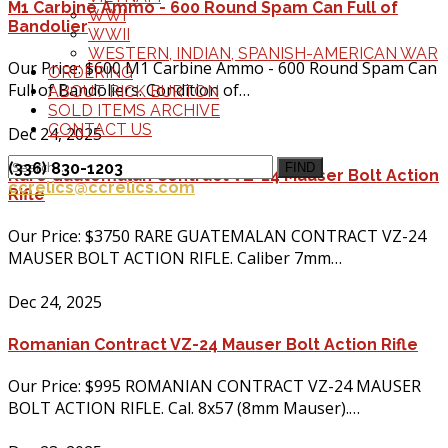
M1 Carbine Ammo - 600 Round Spam Can Full of
WWI
Bandolier
WWII
WESTERN, INDIAN, SPANISH-AMERICAN WAR
Our Price: $600 M1 Carbine Ammo - 600 Round Spam Can
ORDERING
Full of Bandoliers. Condition of…
ABOUT RICK BURTON
SOLD ITEMS ARCHIVE
CONTACT US
Dec 24, 2025
(336) 830-1203
FIND
Rare Guatemalan Contract VZ-24 Mauser Bolt Action
ccrelics@ccrelics.com
Rifle
Our Price: $3750 RARE GUATEMALAN CONTRACT VZ-24
MAUSER BOLT ACTION RIFLE. Caliber 7mm…
Dec 24, 2025
Romanian Contract VZ-24 Mauser Bolt Action Rifle
Our Price: $995 ROMANIAN CONTRACT VZ-24 MAUSER
BOLT ACTION RIFLE. Cal. 8x57 (8mm Mauser).…