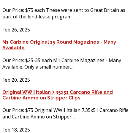
Our Price: $75 each These were sent to Great Britain as
part of the lend-lease program…
Feb 26, 2025
M1 Carbine Original 15 Round Magazines - Many
Available
Our Price: $25-35 each M1 Carbine Magazines - Many
Available. Only a small number…
Feb 20, 2025
Original WWII Italian 7.35x51 Carcano Rifle and
Carbine Ammo on Stripper Clips
Our Price: $75 Original WWII Italian 7.35x51 Carcano Rifle
and Carbine Ammo on Stripper…
Feb 18, 2025