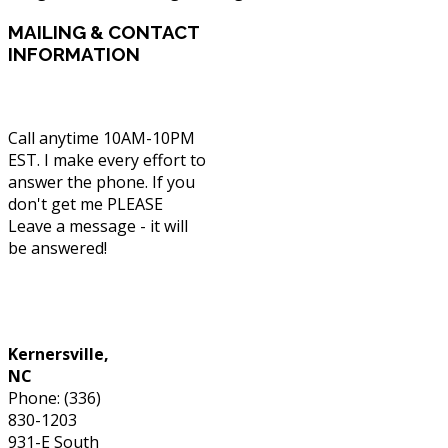
MAILING
& CONTACT
INFORMATION
Call anytime 10AM-10PM
EST. I make every effort to
answer the phone. If you
don't get me PLEASE
Leave a message - it will
be answered!
Phone: (336) 830-1203
Kernersville,
NC
Phone: (336)
830-1203
931-E South