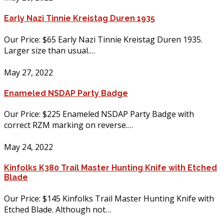
Early Nazi Tinnie Kreistag Duren 1935
Our Price: $65 Early Nazi Tinnie Kreistag Duren 1935.
Larger size than usual.…
May 27, 2022
Enameled NSDAP Party Badge
Our Price: $225 Enameled NSDAP Party Badge with
correct RZM marking on reverse.…
May 24, 2022
Kinfolks K380 Trail Master Hunting Knife with Etched
Blade
Our Price: $145 Kinfolks Trail Master Hunting Knife with
Etched Blade. Although not…