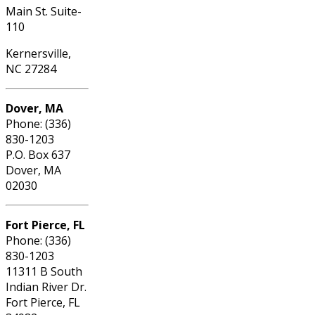
Main St. Suite-
110
Kernersville,
NC 27284
Dover, MA
Phone: (336)
830-1203
P.O. Box 637
Dover, MA
02030
Fort Pierce, FL
Phone: (336)
830-1203
11311 B South
Indian River Dr.
Fort Pierce, FL