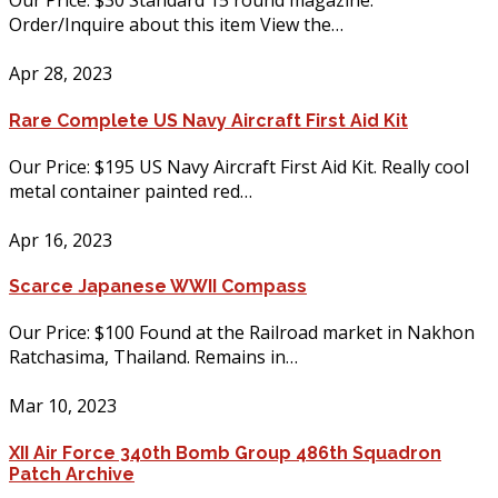
Our Price: $30 Standard 15 round magazine.
Order/Inquire about this item View the…
Apr 28, 2023
Rare Complete US Navy Aircraft First Aid Kit
Our Price: $195 US Navy Aircraft First Aid Kit. Really cool
metal container painted red…
Apr 16, 2023
Scarce Japanese WWII Compass
Our Price: $100 Found at the Railroad market in Nakhon
Ratchasima, Thailand. Remains in…
Mar 10, 2023
XII Air Force 340th Bomb Group 486th Squadron
Patch Archive