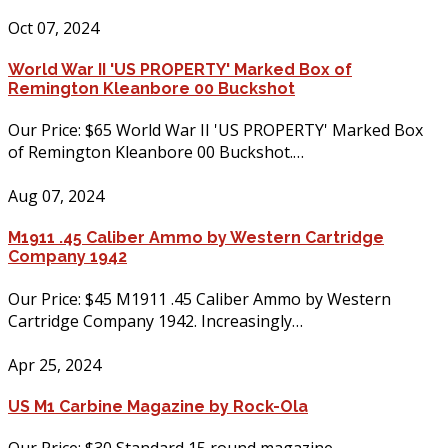
Oct 07, 2024
World War II 'US PROPERTY' Marked Box of
Remington Kleanbore 00 Buckshot
Our Price: $65 World War II 'US PROPERTY' Marked Box
of Remington Kleanbore 00 Buckshot.…
Aug 07, 2024
M1911 .45 Caliber Ammo by Western Cartridge
Company 1942
Our Price: $45 M1911 .45 Caliber Ammo by Western
Cartridge Company 1942. Increasingly…
Apr 25, 2024
US M1 Carbine Magazine by Rock-Ola