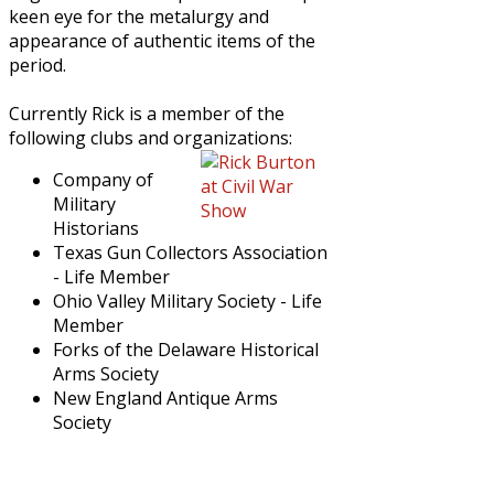
keen eye for the metalurgy and
appearance of authentic items of the
period.
Currently Rick is a member of the
following clubs and organizations:
Company of
Military
Historians
Texas Gun Collectors Association
- Life Member
Ohio Valley Military Society - Life
Member
Forks of the Delaware Historical
Arms Society
New England Antique Arms
Society