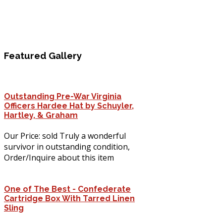
Featured
Gallery
Outstanding Pre-War Virginia
Officers Hardee Hat by Schuyler,
Hartley, & Graham
Our Price: sold Truly a wonderful
survivor in outstanding condition,
Order/Inquire about this item
One of The Best - Confederate
Cartridge Box With Tarred Linen
Sling