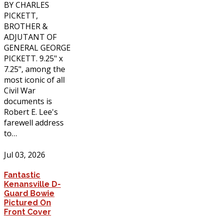
BY CHARLES
PICKETT,
BROTHER &
ADJUTANT OF
GENERAL GEORGE
PICKETT. 9.25" x
7.25", among the
most iconic of all
Civil War
documents is
Robert E. Lee's
farewell address
to…
Jul 03, 2026
Fantastic
Kenansville D-
Guard Bowie
Pictured On
Front Cover