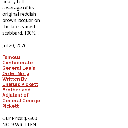
nearly full
coverage of its
original reddish
brown lacquer on
the lap seamed
scabbard. 100%…
Jul 20, 2026
Famous
Confederate
General Lee's
Order No. 9
Written By
Charles Pickett
Brother and
Adjutant of
General George
Pickett
Our Price: $7500
NO. 9 WRITTEN