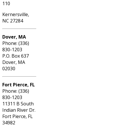
110
Kernersville,
NC 27284
Dover, MA
Phone: (336)
830-1203
P.O. Box 637
Dover, MA
02030
Fort Pierce, FL
Phone: (336)
830-1203
11311 B South
Indian River Dr.
Fort Pierce, FL
34982