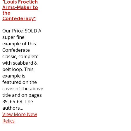
"Louis Froelich
Arms-Maker to
the
Confederacy"
Our Price: SOLD A
super fine
example of this
Confederate
classic, complete
with scabbard &
belt loop. This
example is
featured on the
cover of the above
title and on pages
39, 65-68. The
authors…
View More New
Relics