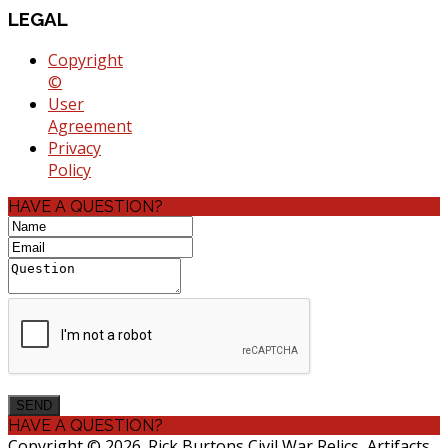
LEGAL
Copyright
©
User
Agreement
Privacy
Policy
HAVE A QUESTION?
HAVE A QUESTION?
Copyright © 2026. Rick Burtons Civil War Relics, Artifacts,