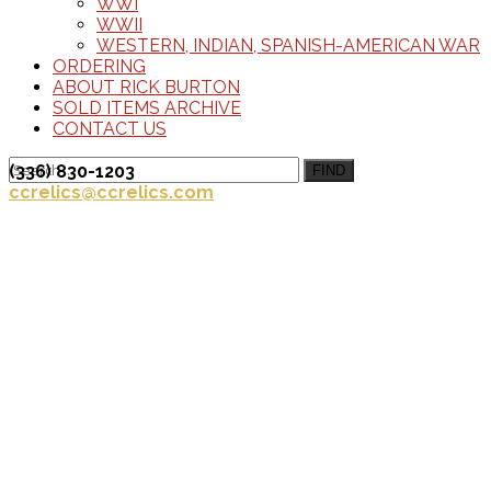
WWI
WWII
WESTERN, INDIAN, SPANISH-AMERICAN WAR
ORDERING
ABOUT RICK BURTON
SOLD ITEMS ARCHIVE
CONTACT US
(336) 830-1203
FIND
ccrelics@ccrelics.com