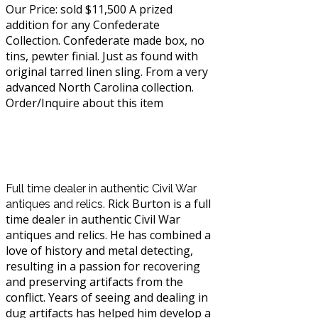
Our Price: sold $11,500 A prized
addition for any Confederate
Collection. Confederate made box, no
tins, pewter finial. Just as found with
original tarred linen sling. From a very
advanced North Carolina collection.
Order/Inquire about this item
About
Rick Burton's Civil
War
Full time dealer in authentic Civil War
R
ick Burton is a full
antiques and relics.
time dealer in authentic Civil War
antiques and relics. He has combined a
love of history and metal detecting,
resulting in a passion for recovering
and preserving artifacts from the
conflict. Years of seeing and dealing in
dug artifacts has helped him develop a