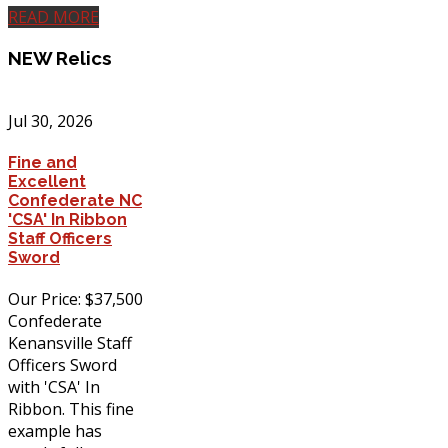
READ MORE
NEW
Relics
Jul 30, 2026
Fine and
Excellent
Confederate NC
'CSA' In Ribbon
Staff Officers
Sword
Our Price: $37,500
Confederate
Kenansville Staff
Officers Sword
with 'CSA' In
Ribbon. This fine
example has