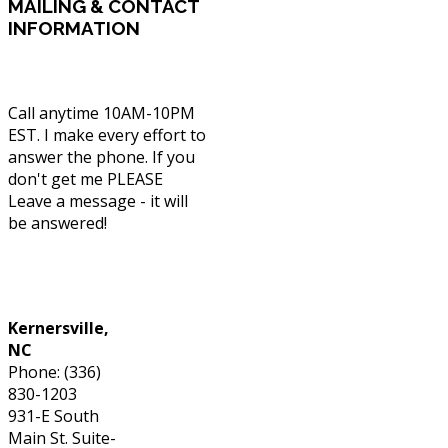
MAILING
& CONTACT
INFORMATION
Call anytime 10AM-10PM
EST. I make every effort to
answer the phone. If you
don't get me PLEASE
Leave a message - it will
be answered!
Phone: (336) 830-1203
Kernersville,
NC
Phone: (336)
830-1203
931-E South
Main St. Suite-