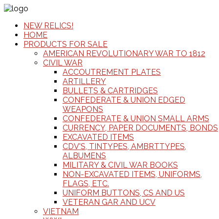
NEW RELICS!
HOME
PRODUCTS FOR SALE
AMERICAN REVOLUTIONARY WAR TO 1812
CIVIL WAR
ACCOUTREMENT PLATES
ARTILLERY
BULLETS & CARTRIDGES
CONFEDERATE & UNION EDGED
WEAPONS
CONFEDERATE & UNION SMALL ARMS
CURRENCY, PAPER DOCUMENTS, BONDS
EXCAVATED ITEMS
CDV'S, TINTYPES, AMBRTTYPES,
ALBUMENS
MILITARY & CIVIL WAR BOOKS
NON-EXCAVATED ITEMS, UNIFORMS,
FLAGS, ETC.
UNIFORM BUTTONS, CS AND US
VETERAN GAR AND UCV
VIETNAM