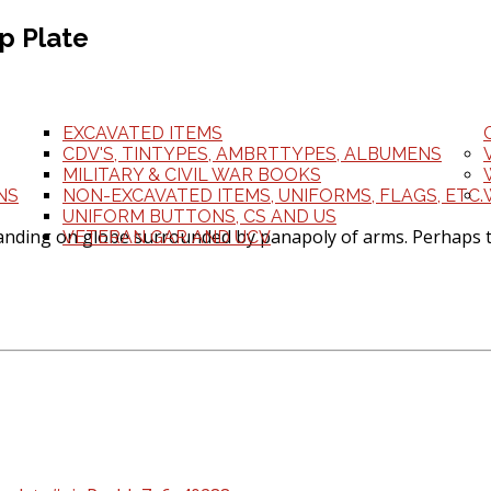
p Plate
EXCAVATED ITEMS
CDV'S, TINTYPES, AMBRTTYPES, ALBUMENS
MILITARY & CIVIL WAR BOOKS
NS
NON-EXCAVATED ITEMS, UNIFORMS, FLAGS, ETC.
UNIFORM BUTTONS, CS AND US
anding on globe surrounded by panapoly of arms. Perhaps th
VETERAN GAR AND UCV