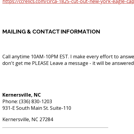
https://ccrelics.com/circa-1825-cut-out-new-york-eagle-c
MAILING
& CONTACT INFORMATION
Call anytime 10AM-10PM EST. I make every effort to answe
don't get me PLEASE Leave a message - it will be answered
Phone: (336) 830-1203
Kernersville, NC
Phone: (336) 830-1203
931-E South Main St. Suite-110
Kernersville, NC 27284