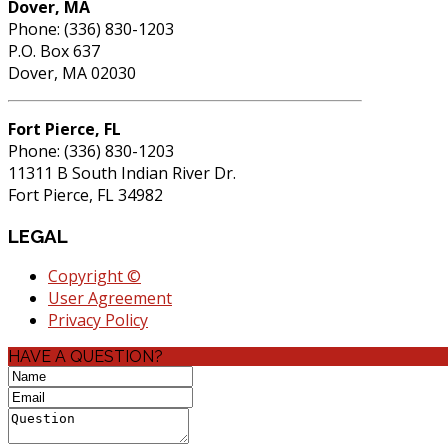
Dover, MA
Phone: (336) 830-1203
P.O. Box 637
Dover, MA 02030
Fort Pierce, FL
Phone: (336) 830-1203
11311 B South Indian River Dr.
Fort Pierce, FL 34982
LEGAL
Copyright ©
User Agreement
Privacy Policy
HAVE A QUESTION?