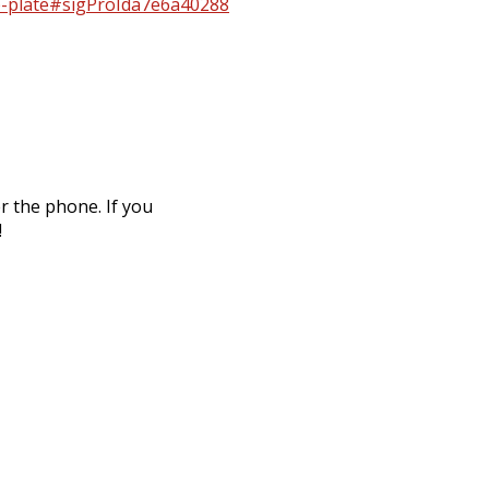
ap-plate#sigProIda7e6a40288
r the phone. If you
!