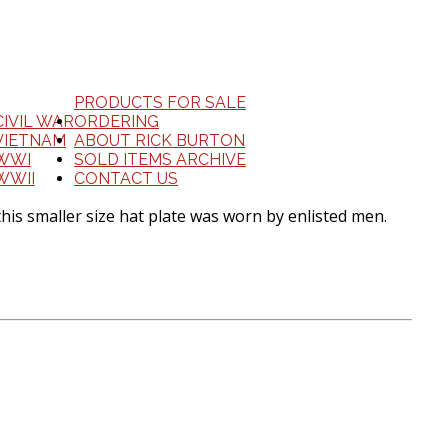
PRODUCTS FOR SALE
CIVIL WAR
ORDERING
VIETNAM
ABOUT RICK BURTON
WWI
SOLD ITEMS ARCHIVE
WWII
CONTACT US
is smaller size hat plate was worn by enlisted men.