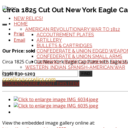
Circa 1825 Cut Out New York Eagle Ca
NEW RELICS!
HOME
AMERICAN REVOLUTIONARY WAR TO 1812
Print
ACCOUTREMENT PLATES
Email
ARTILLERY
BULLETS & CARTRIDGES
Our Price: sold
CONFEDERATE & UNION EDGED WEAPO
CONFEDERATE & UNION SMALL ARMS
Circa 1825 Cut Out New York Eagle Cap Plate with Eagle st
CURRENCY, PAPER DOCUMENTS, BONDS
WESTERN, INDIAN, SPANISH-AMERICAN WAR
Height 4 inches W. 3 1/2
(336) 830-1203
FIND
ccrelics@ccrelics.com
ORDER/INQUIRE ABOUT THIS ITEM
View the embedded image gallery online at: