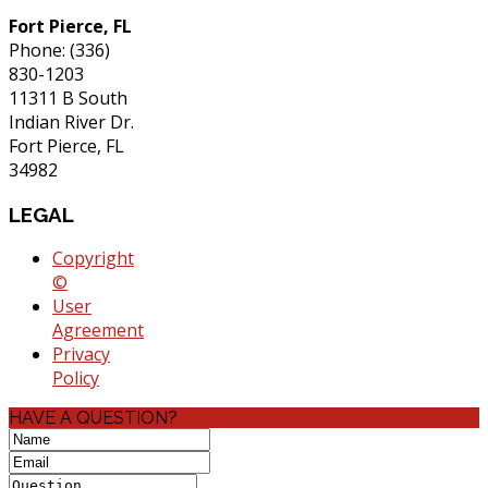
Fort Pierce, FL
Phone: (336)
830-1203
11311 B South
Indian River Dr.
Fort Pierce, FL
34982
LEGAL
Copyright
©
User
Agreement
Privacy
Policy
HAVE A QUESTION?