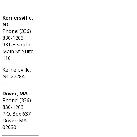
Phone: (336) 830-1203
Kernersville,
NC
Phone: (336)
830-1203
931-E South
Main St. Suite-
110
Kernersville,
NC 27284
Dover, MA
Phone: (336)
830-1203
P.O. Box 637
Dover, MA
02030