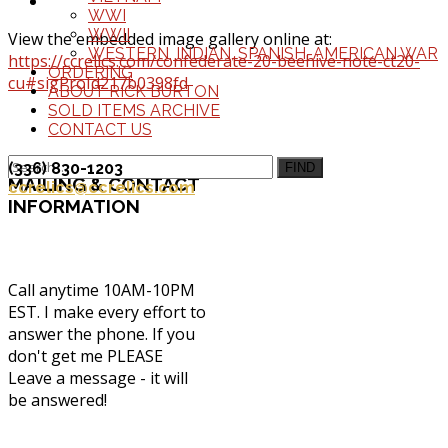
WWI
WWII
View the embedded image gallery online at:
WESTERN, INDIAN, SPANISH-AMERICAN WAR
https://ccrelics.com/confederate-20-beehive-note-ct20-
ORDERING
cu#sigProId217b0398fd
ABOUT RICK BURTON
SOLD ITEMS ARCHIVE
CONTACT US
(336) 830-1203
FIND
MAILING
& CONTACT
ccrelics@ccrelics.com
INFORMATION
Call anytime 10AM-10PM
EST. I make every effort to
answer the phone. If you
don't get me PLEASE
Leave a message - it will
be answered!