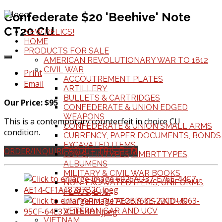
Confederate $20 'Beehive' Note
CT20 CU
NEW RELICS!
HOME
PRODUCTS FOR SALE
AMERICAN REVOLUTIONARY WAR TO 1812
CIVIL WAR
Print
ACCOUTREMENT PLATES
Email
ARTILLERY
BULLETS & CARTRIDGES
Our Price: $95
CONFEDERATE & UNION EDGED
WEAPONS
This is a contemporary counterfeit in choice CU
CONFEDERATE & UNION SMALL ARMS
condition.
CURRENCY, PAPER DOCUMENTS, BONDS
EXCAVATED ITEMS
ORDER/INQUIRE ABOUT THIS ITEM
CDV'S, TINTYPES, AMBRTTYPES,
ALBUMENS
MILITARY & CIVIL WAR BOOKS
NON-EXCAVATED ITEMS, UNIFORMS,
FLAGS, ETC.
UNIFORM BUTTONS, CS AND US
VETERAN GAR AND UCV
VIETNAM