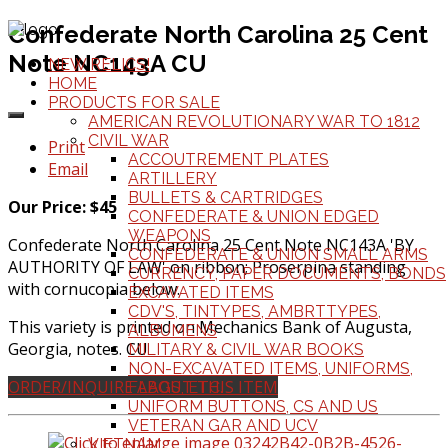
Confederate North Carolina 25 Cent
Note NC143A CU
NEW RELICS!
HOME
PRODUCTS FOR SALE
AMERICAN REVOLUTIONARY WAR TO 1812
CIVIL WAR
Print
ACCOUTREMENT PLATES
Email
ARTILLERY
BULLETS & CARTRIDGES
Our Price: $45
CONFEDERATE & UNION EDGED
WEAPONS
Confederate North Carolina 25 Cent Note NC143A 'BY
CONFEDERATE & UNION SMALL ARMS
AUTHORITY OF LAW' on ribbon; Proserpina standing
CURRENCY, PAPER DOCUMENTS, BONDS
with cornucopia below.
EXCAVATED ITEMS
CDV'S, TINTYPES, AMBRTTYPES,
This variety is printed on Mechanics Bank of Augusta,
ALBUMENS
Georgia, notes. CU
MILITARY & CIVIL WAR BOOKS
NON-EXCAVATED ITEMS, UNIFORMS,
ORDER/INQUIRE ABOUT THIS ITEM
FLAGS, ETC.
UNIFORM BUTTONS, CS AND US
VETERAN GAR AND UCV
VIETNAM