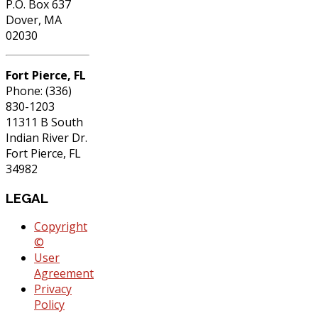
P.O. Box 637
Dover, MA
02030
Fort Pierce, FL
Phone: (336)
830-1203
11311 B South
Indian River Dr.
Fort Pierce, FL
34982
LEGAL
Copyright
©
User
Agreement
Privacy
Policy