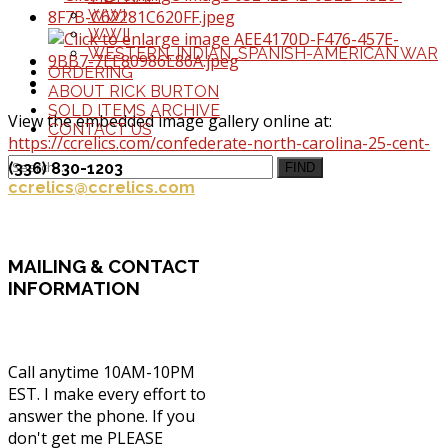
WWI
WWII
WESTERN, INDIAN, SPANISH-AMERICAN WAR
ORDERING
ABOUT RICK BURTON
SOLD ITEMS ARCHIVE
View the embedded image gallery online at:
CONTACT US
https://ccrelics.com/confederate-north-carolina-25-cent-
note-nc143a#sigProIdf54aecb777
(336) 830-1203
FIND
ccrelics@ccrelics.com
MAILING
& CONTACT
INFORMATION
Call anytime 10AM-10PM
EST. I make every effort to
answer the phone. If you
don't get me PLEASE