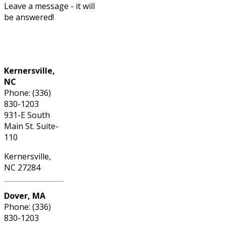
Leave a message - it will
be answered!
Phone: (336) 830-1203
Kernersville,
NC
Phone: (336)
830-1203
931-E South
Main St. Suite-
110
Kernersville,
NC 27284
Dover, MA
Phone: (336)
830-1203