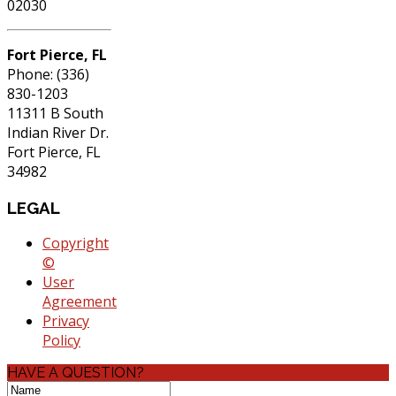
02030
Fort Pierce, FL
Phone: (336)
830-1203
11311 B South
Indian River Dr.
Fort Pierce, FL
34982
LEGAL
Copyright
©
User
Agreement
Privacy
Policy
HAVE A QUESTION?