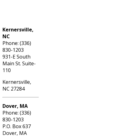
Phone: (336) 830-1203
Kernersville,
NC
Phone: (336)
830-1203
931-E South
Main St. Suite-
110
Kernersville,
NC 27284
Dover, MA
Phone: (336)
830-1203
P.O. Box 637
Dover, MA