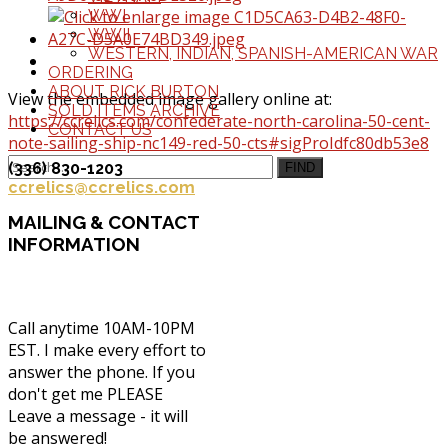
WWI
WWII
WESTERN, INDIAN, SPANISH-AMERICAN WAR
ORDERING
ABOUT RICK BURTON
View the embedded image gallery online at:
SOLD ITEMS ARCHIVE
https://ccrelics.com/confederate-north-carolina-50-cent-
CONTACT US
note-sailing-ship-nc149-red-50-cts#sigProIdfc80db53e8
(336) 830-1203
FIND
ccrelics@ccrelics.com
MAILING
& CONTACT
INFORMATION
Call anytime 10AM-10PM
EST. I make every effort to
answer the phone. If you
don't get me PLEASE
Leave a message - it will
be answered!