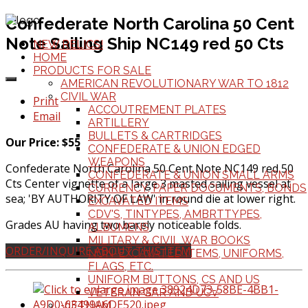
Confederate North Carolina 50 Cent
Note Sailing Ship NC149 red 50 Cts
NEW RELICS!
HOME
PRODUCTS FOR SALE
AMERICAN REVOLUTIONARY WAR TO 1812
CIVIL WAR
Print
ACCOUTREMENT PLATES
Email
ARTILLERY
BULLETS & CARTRIDGES
Our Price: $55
CONFEDERATE & UNION EDGED
WEAPONS
Confederate North Carolina 50 Cent Note NC149 red 50
CONFEDERATE & UNION SMALL ARMS
Cts Center vignette of a large 3 masted sailing vessel at
CURRENCY, PAPER DOCUMENTS, BONDS
sea; 'BY AUTHORITY OF LAW' in round die at lower right.
EXCAVATED ITEMS
CDV'S, TINTYPES, AMBRTTYPES,
Grades AU having two barely noticeable folds.
ALBUMENS
MILITARY & CIVIL WAR BOOKS
ORDER/INQUIRE ABOUT THIS ITEM
NON-EXCAVATED ITEMS, UNIFORMS,
FLAGS, ETC.
UNIFORM BUTTONS, CS AND US
VETERAN GAR AND UCV
VIETNAM