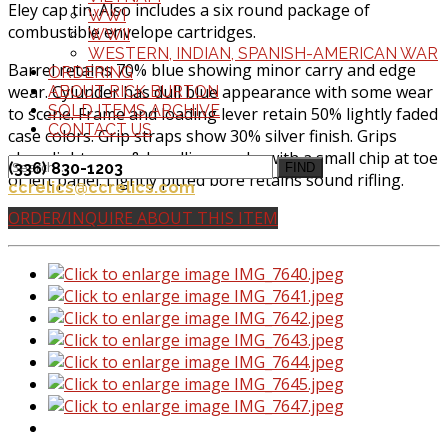
Eley cap tin. Also includes a six round package of
WWI
combustible envelope cartridges.
WWII
WESTERN, INDIAN, SPANISH-AMERICAN WAR
Barrel retains 70% blue showing minor carry and edge
ORDERING
wear. Cylunder has dull blue appearance with some wear
ABOUT RICK BURTON
SOLD ITEMS ARCHIVE
to scene. Frame and loading lever retain 50% lightly faded
CONTACT US
case colors. Grip straps show 30% silver finish. Grips
show light wear & handling marks with a small chip at toe
(336) 830-1203
FIND
of left panel. Lightly pitted bore retains sound rifling.
ccrelics@ccrelics.com
ORDER/INQUIRE ABOUT THIS ITEM