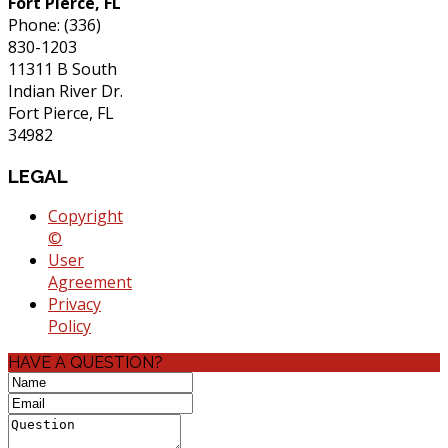
Fort Pierce, FL
Phone: (336)
830-1203
11311 B South
Indian River Dr.
Fort Pierce, FL
34982
LEGAL
Copyright
©
User
Agreement
Privacy
Policy
HAVE A QUESTION?