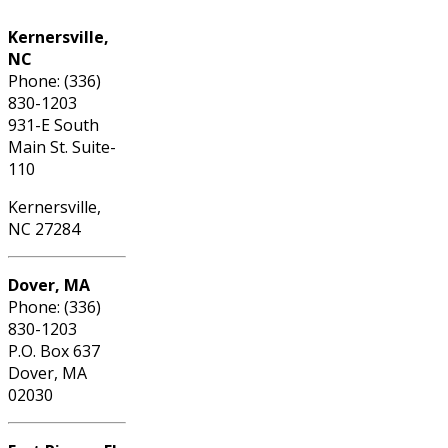
Kernersville,
NC
Phone: (336)
830-1203
931-E South
Main St. Suite-
110
Kernersville,
NC 27284
Dover, MA
Phone: (336)
830-1203
P.O. Box 637
Dover, MA
02030