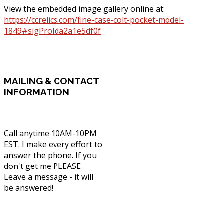
View the embedded image gallery online at:
https://ccrelics.com/fine-case-colt-pocket-model-
1849#sigProIda2a1e5df0f
MAILING
& CONTACT
INFORMATION
Call anytime 10AM-10PM
EST. I make every effort to
answer the phone. If you
don't get me PLEASE
Leave a message - it will
be answered!
Phone: (336) 830-1203