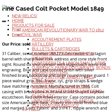
Fine Cased Colt Pocket Model 1849
NEW RELICS!
HOME
PRODUCTS FOR SALE
Print
AMERICAN REVOLUTIONARY WAR TO 1812
Email
CIVIL WAR
ACCOUTREMENT PLATES
Our Price: sold
ARTILLERY
BULLETS & CARTRIDGES
31 Caliber, serial number 285223. Desireable 6" octagon
CONFEDERATE & UNION EDGED
WEAPONS
barrel with sharp New York address and cone style front
CONFEDERATE & UNION SMALL ARMS
sight. Round six shot cylinder with stagecoach scene roll
CURRENCY, PAPER DOCUMENTS, BONDS
engraving. Blue and case colored finish with silver
EXCAVATED ITEMS
finished brass backstrap and large round trigger guard. 1
CDV'S, TINTYPES, AMBRTTYPES,
piece walnut grip. Bbl., frame, cyl., grip straps & wedge
ALBUMENS
have matching numbers. Manufactured in 1866. Colt
MILITARY & CIVIL WAR BOOKS
casing with brass plate in lid and shield shaped keyhole
NON-EXCAVATED ITEMS, UNIFORMS,
FLAGS, ETC.
escutcheon. Red cloth fitted interior. Case contains pocket
UNIFORM BUTTONS, CS AND US
size American eagle flask, 2 cavity iron mold finished blue
VETERAN GAR AND UCV
and marked 'Colts Patent' and 31PKT, nipple wrench and
VIETNAM