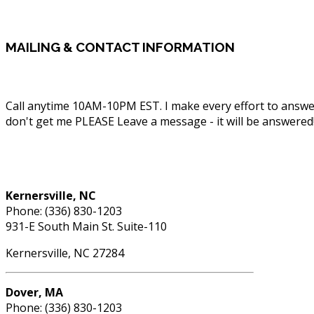
MAILING
& CONTACT INFORMATION
Call anytime 10AM-10PM EST. I make every effort to answe
don't get me PLEASE Leave a message - it will be answered
Phone: (336) 830-1203
Kernersville, NC
Phone: (336) 830-1203
931-E South Main St. Suite-110
Kernersville, NC 27284
Dover, MA
Phone: (336) 830-1203