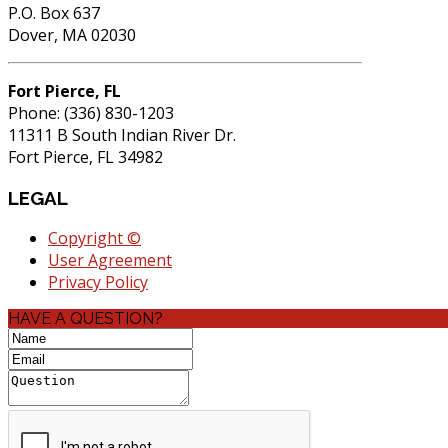
P.O. Box 637
Dover, MA 02030
Fort Pierce, FL
Phone: (336) 830-1203
11311 B South Indian River Dr.
Fort Pierce, FL 34982
LEGAL
Copyright ©
User Agreement
Privacy Policy
HAVE A QUESTION?