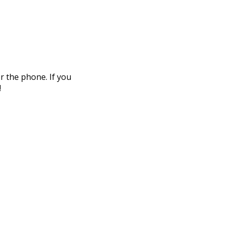
r the phone. If you
!