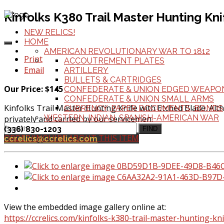
Kinfolks K380 Trail Master Hunting Kn
NEW RELICS!
HOME
AMERICAN REVOLUTIONARY WAR TO 1812
Print
ACCOUTREMENT PLATES
Email
ARTILLERY
BULLETS & CARTRIDGES
Our Price: $145
CONFEDERATE & UNION EDGED WEAPO
CONFEDERATE & UNION SMALL ARMS
Kinfolks Trail Master Hunting Knife with Etched Blade. Alt
CURRENCY, PAPER DOCUMENTS, BONDS
WESTERN, INDIAN, SPANISH-AMERICAN WAR
privately and carried by our servicemen.
(336) 830-1203
FIND
ORDER/INQUIRE ABOUT THIS ITEM
ccrelics@ccrelics.com
View the embedded image gallery online at:
https://ccrelics.com/kinfolks-k380-trail-master-hunting-