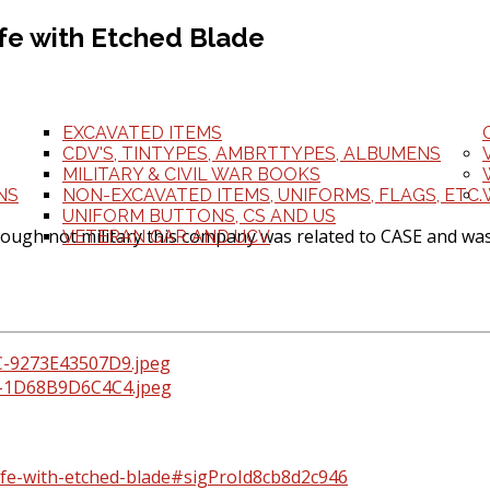
ife with Etched Blade
EXCAVATED ITEMS
CDV'S, TINTYPES, AMBRTTYPES, ALBUMENS
MILITARY & CIVIL WAR BOOKS
NS
NON-EXCAVATED ITEMS, UNIFORMS, FLAGS, ETC.
UNIFORM BUTTONS, CS AND US
hough not military this company was related to CASE and was
VETERAN GAR AND UCV
knife-with-etched-blade#sigProId8cb8d2c946