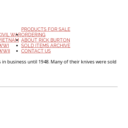
PRODUCTS FOR SALE
CIVIL WAR
ORDERING
VIETNAM
ABOUT RICK BURTON
WWI
SOLD ITEMS ARCHIVE
WWII
CONTACT US
 in business until 1948. Many of their knives were sold