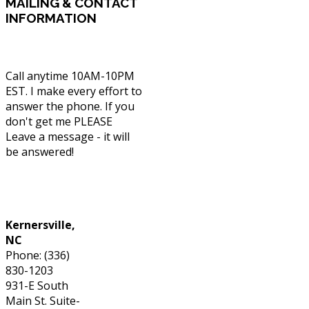
MAILING
& CONTACT
INFORMATION
Call anytime 10AM-10PM
EST. I make every effort to
answer the phone. If you
don't get me PLEASE
Leave a message - it will
be answered!
Phone: (336) 830-1203
Kernersville,
NC
Phone: (336)
830-1203
931-E South
Main St. Suite-