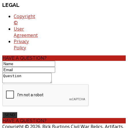
LEGAL
Copyright
©
User
Agreement
Privacy
Policy
HAVE A QUESTION?
HAVE A QUESTION?
Copyright © 2026. Rick Burtons Civil War Relics, Artifacts,