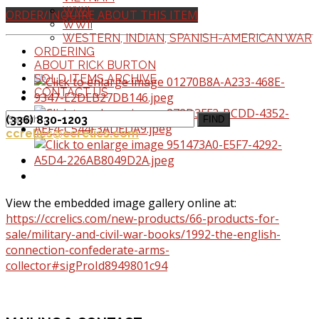
WWI
ORDER/INQUIRE ABOUT THIS ITEM
WWII
WESTERN, INDIAN, SPANISH-AMERICAN WAR
ORDERING
ABOUT RICK BURTON
SOLD ITEMS ARCHIVE
CONTACT US
(336) 830-1203
FIND
ccrelics@ccrelics.com
View the embedded image gallery online at:
https://ccrelics.com/new-products/66-products-for-
sale/military-and-civil-war-books/1992-the-english-
connection-confederate-arms-
collector#sigProId8949801c94