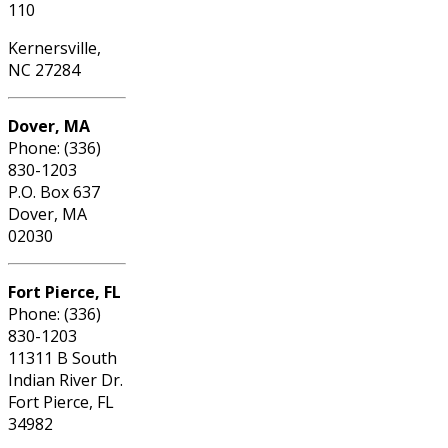
110
Kernersville,
NC 27284
Dover, MA
Phone: (336)
830-1203
P.O. Box 637
Dover, MA
02030
Fort Pierce, FL
Phone: (336)
830-1203
11311 B South
Indian River Dr.
Fort Pierce, FL
34982