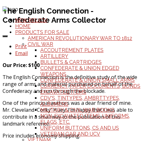
The English Connection -
Confederate Arms Collector
NEW RELICS!
HOME
PRODUCTS FOR SALE
AMERICAN REVOLUTIONARY WAR TO 1812
CIVIL WAR
Print
ACCOUTREMENT PLATES
Email
ARTILLERY
BULLETS & CARTRIDGES
Our Price: $100
CONFEDERATE & UNION EDGED
WEAPONS
The English Connection is the definitive study of the wide
CONFEDERATE & UNION SMALL ARMS
range of arms and material purchased on behalf of the
CURRENCY, PAPER DOCUMENTS, BONDS
Confederacy and run through the blockade.
EXCAVATED ITEMS
CDV'S, TINTYPES, AMBRTTYPES,
One of the principal authors was a dear friend of mine.
ALBUMENS
Mr. Cleveland 'Corky' Huey. I'm happy that I was able to
MILITARY & CIVIL WAR BOOKS
NON-EXCAVATED ITEMS, UNIFORMS,
contribute in a small way to the publication of this
FLAGS, ETC.
landmark reference.
UNIFORM BUTTONS, CS AND US
VETERAN GAR AND UCV
Price includes economy shipping.
VIETNAM