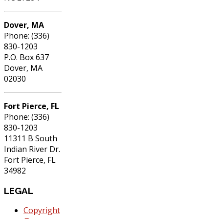
Dover, MA
Phone: (336)
830-1203
P.O. Box 637
Dover, MA
02030
Fort Pierce, FL
Phone: (336)
830-1203
11311 B South
Indian River Dr.
Fort Pierce, FL
34982
LEGAL
Copyright