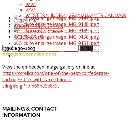
WWI
WWII
WESTERN, INDIAN, SPANISH-AMERICAN WAR
ORDERING
ABOUT RICK BURTON
SOLD ITEMS ARCHIVE
CONTACT US
(336) 830-1203
FIND
ccrelics@ccrelics.com
View the embedded image gallery online at:
https://ccrelics.com/one-of-the-best-confederate-
cartridge-box-with-tarred-linen-
sling#sigProId68be3e8c5c
MAILING
& CONTACT
INFORMATION