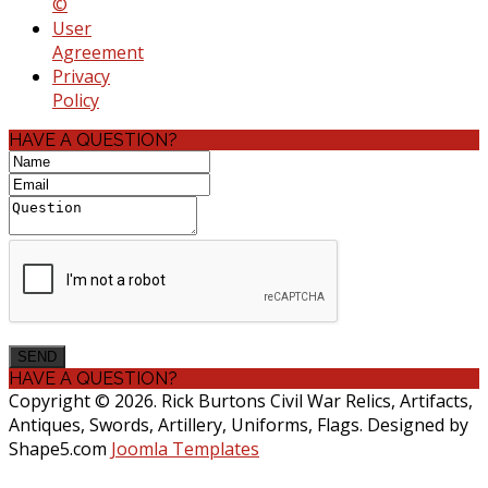
©
User
Agreement
Privacy
Policy
HAVE A QUESTION?
HAVE A QUESTION?
Copyright © 2026. Rick Burtons Civil War Relics, Artifacts,
Antiques, Swords, Artillery, Uniforms, Flags. Designed by
Shape5.com
Joomla Templates