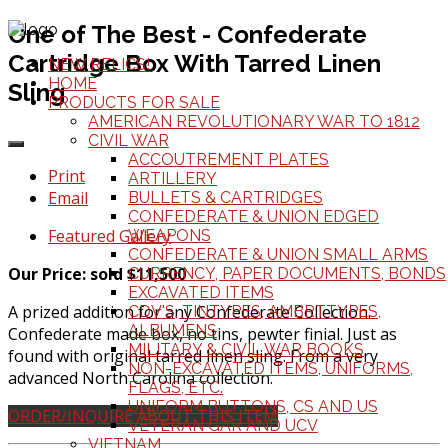
One of The Best - Confederate
Cartridge Box With Tarred Linen
NEW RELICS!
HOME
Sling
PRODUCTS FOR SALE
AMERICAN REVOLUTIONARY WAR TO 1812
CIVIL WAR
ACCOUTREMENT PLATES
Print
ARTILLERY
Email
BULLETS & CARTRIDGES
CONFEDERATE & UNION EDGED
Featured Gallery
WEAPONS
CONFEDERATE & UNION SMALL ARMS
Our Price: sold $11,500
CURRENCY, PAPER DOCUMENTS, BONDS
EXCAVATED ITEMS
A prized addition for any Confederate Collection.
CDV'S, TINTYPES, AMBRTTYPES,
ALBUMENS
Confederate made box, no tins, pewter finial. Just as
MILITARY & CIVIL WAR BOOKS
found with original tarred linen sling. From a very
NON-EXCAVATED ITEMS, UNIFORMS,
advanced North Carolina collection.
FLAGS, ETC.
UNIFORM BUTTONS, CS AND US
ORDER/INQUIRE ABOUT THIS ITEM
VETERAN GAR AND UCV
VIETNAM