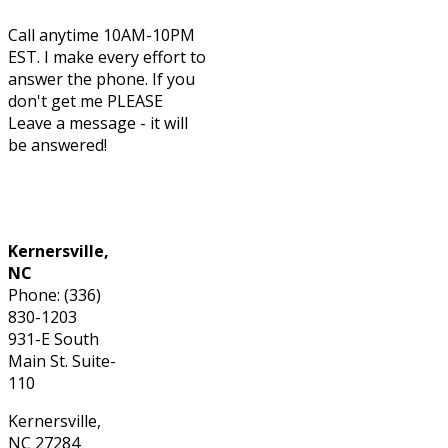
Call anytime 10AM-10PM
EST. I make every effort to
answer the phone. If you
don't get me PLEASE
Leave a message - it will
be answered!
Phone: (336) 830-1203
Kernersville,
NC
Phone: (336)
830-1203
931-E South
Main St. Suite-
110
Kernersville,
NC 27284