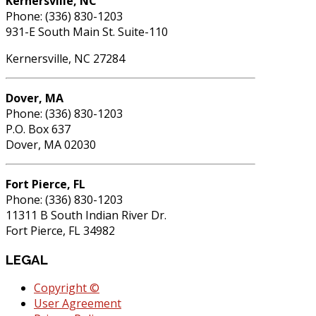
Kernersville, NC
Phone: (336) 830-1203
931-E South Main St. Suite-110
Kernersville, NC 27284
Dover, MA
Phone: (336) 830-1203
P.O. Box 637
Dover, MA 02030
Fort Pierce, FL
Phone: (336) 830-1203
11311 B South Indian River Dr.
Fort Pierce, FL 34982
LEGAL
Copyright ©
User Agreement