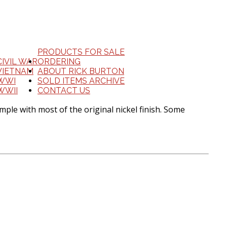
PRODUCTS FOR SALE
CIVIL WAR
ORDERING
VIETNAM
ABOUT RICK BURTON
WWI
SOLD ITEMS ARCHIVE
WWII
CONTACT US
ple with most of the original nickel finish. Some