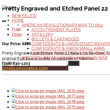
Pretty Engraved and Etched Panel 22
NEW RELICS!
HOME
AMERICAN REVOLUTIONARY WAR TO 1812
Print
ACCOUTREMENT PLATES
Email
ARTILLERY
BULLETS & CARTRIDGES
Our Price: $895
CONFEDERATE & UNION EDGED WEAPO
CONFEDERATE & UNION SMALL ARMS
Pretty Engraved and Etched Panel 22 New Line Revolver. Thi
CURRENCY, PAPER DOCUMENTS, BONDS
WESTERN, INDIAN, SPANISH-AMERICAN WAR
original Colt blue is visible on backside of hammer.
(336) 830-1203
FIND
ORDER/INQUIRE ABOUT THIS ITEM
ccrelics@ccrelics.com