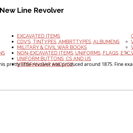
 New Line Revolver
EXCAVATED ITEMS
CDV'S, TINTYPES, AMBRTTYPES, ALBUMENS
MILITARY & CIVIL WAR BOOKS
NS
NON-EXCAVATED ITEMS, UNIFORMS, FLAGS, ETC.
UNIFORM BUTTONS, CS AND US
s pretty little revolver was produced around 1875. Fine exam
VETERAN GAR AND UCV