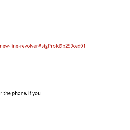
2-new-line-revolver#sigProId9b259ced01
r the phone. If you
!