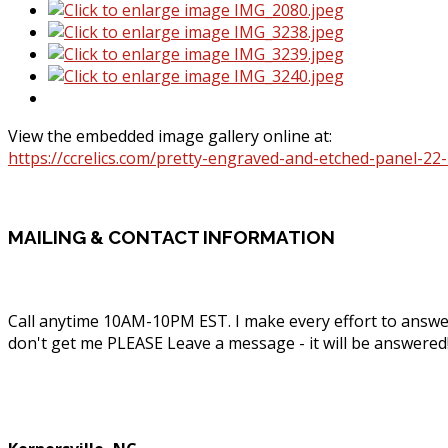
View the embedded image gallery online at:
https://ccrelics.com/pretty-engraved-and-etched-panel-2
MAILING
& CONTACT INFORMATION
Call anytime 10AM-10PM EST. I make every effort to answe
don't get me PLEASE Leave a message - it will be answered
Phone: (336) 830-1203