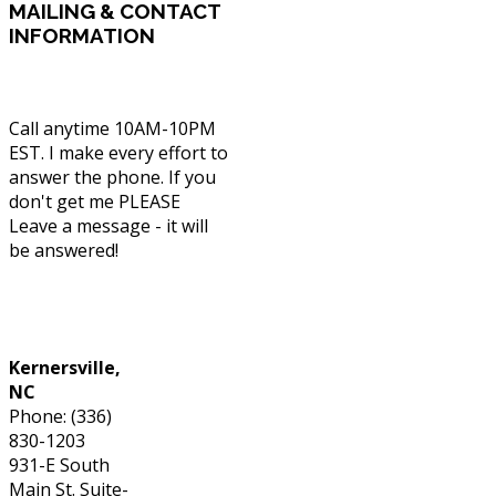
MAILING
& CONTACT
INFORMATION
Call anytime 10AM-10PM
EST. I make every effort to
answer the phone. If you
don't get me PLEASE
Leave a message - it will
be answered!
Phone: (336) 830-1203
Kernersville,
NC
Phone: (336)
830-1203
931-E South
Main St. Suite-