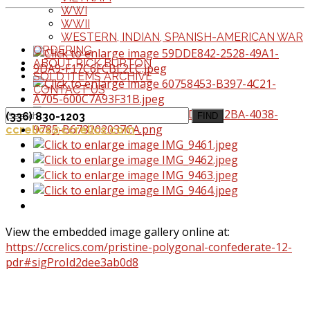
WWI
WWII
WESTERN, INDIAN, SPANISH-AMERICAN WAR
ORDERING
ABOUT RICK BURTON
SOLD ITEMS ARCHIVE
CONTACT US
(336) 830-1203
FIND
ccrelics@ccrelics.com
View the embedded image gallery online at:
https://ccrelics.com/pristine-polygonal-confederate-12-
pdr#sigProId2dee3ab0d8