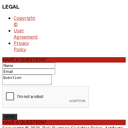
LEGAL
Copyright
©
User
Agreement
Privacy
Policy
HAVE A QUESTION?
HAVE A QUESTION?