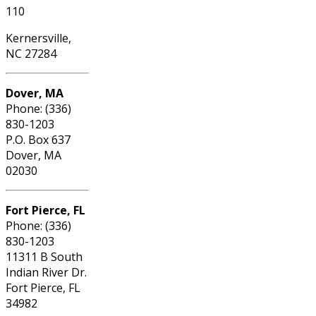
110
Kernersville,
NC 27284
Dover, MA
Phone: (336)
830-1203
P.O. Box 637
Dover, MA
02030
Fort Pierce, FL
Phone: (336)
830-1203
11311 B South
Indian River Dr.
Fort Pierce, FL
34982