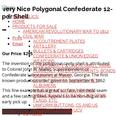
Very Nice Polygonal Confederate 12-
pdr Shell
NEW RELICS!
HOME
PRODUCTS FOR SALE
AMERICAN REVOLUTIONARY WAR TO 1812
CIVIL WAR
Print
ACCOUTREMENT PLATES
Email
ARTILLERY
BULLETS & CARTRIDGES
Our Price: $295
CONFEDERATE & UNION EDGED
WEAPONS
The invention of the polygonal cavity shell is attributed
CONFEDERATE & UNION SMALL ARMS
to Colonel John W. Mallet, Superintendent of
CURRENCY, PAPER DOCUMENTS, BONDS
Confederate Laboratories at Macon, Georgia. The first
EXCAVATED ITEMS
known production order given on September 6, 1862.
CDV'S, TINTYPES, AMBRTTYPES,
ALBUMENS
This fine example has a great surface, nice mold seam
MILITARY & CIVIL WAR BOOKS
NON-EXCAVATED ITEMS, UNIFORMS,
and a few casting flaws. Appears to be non-dug or an
FLAGS, ETC.
early pick up.
UNIFORM BUTTONS, CS AND US
VETERAN GAR AND UCV
ORDER/INQUIRE ABOUT THIS ITEM
VIETNAM