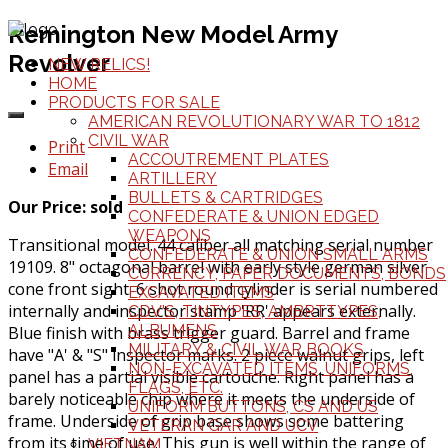
Remington New Model Army
Revolver
NEW RELICS!
HOME
PRODUCTS FOR SALE
AMERICAN REVOLUTIONARY WAR TO 1812
CIVIL WAR
Print
ACCOUTREMENT PLATES
Email
ARTILLERY
BULLETS & CARTRIDGES
Our Price: sold
CONFEDERATE & UNION EDGED
WEAPONS
Transitional model. 44 caliber all matching serial number
CONFEDERATE & UNION SMALL ARMS
19109. 8" octagonal barrel with early style german silver
CURRENCY, PAPER DOCUMENTS, BONDS
cone front sight. 6 shot round cylinder is serial numbered
EXCAVATED ITEMS
internally and inspector stamp 'RR' appears externally.
CDV'S, TINTYPES, AMBRTTYPES,
ALBUMENS
Blue finish with brass trigger guard. Barrel and frame
MILITARY & CIVIL WAR BOOKS
have "A' & "S" inspector marks. 2 piece walnut grips, left
NON-EXCAVATED ITEMS, UNIFORMS,
panel has a partial visible cartouche. Right panel has a
FLAGS, ETC.
barely noticeable chip where it meets the underside of
UNIFORM BUTTONS, CS AND US
frame. Underside of grip base shows some battering
VETERAN GAR AND UCV
from its time of use. This gun is well within the range of
VIETNAM