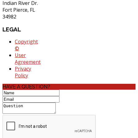
Indian River Dr.
Fort Pierce, FL
34982
LEGAL
Copyright
©
User
Agreement
Privacy
Policy
HAVE A QUESTION?