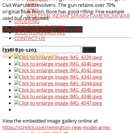
Civil War used revolvers. The gun retains over 70%
WWI
WWII
original blue finish. Bore has good rifling. Fine example
WESTERN, INDIAN, SPANISH-AMERICAN WAR
used but not abused.
ORDERING
ABOUT RICK BURTON
ORDER/INQUIRE ABOUT THIS ITEM
SOLD ITEMS ARCHIVE
CONTACT US
(336) 830-1203
FIND
ccrelics@ccrelics.com
View the embedded image gallery online at:
https://ccrelics.com/remington-new-model-army-