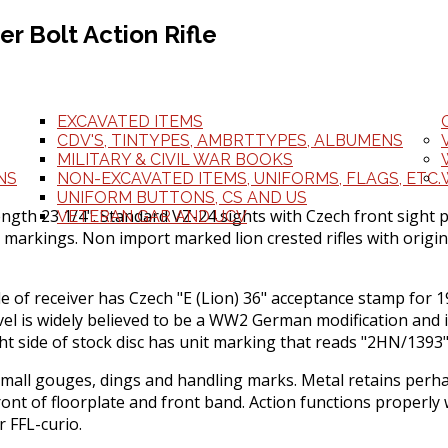
r Bolt Action Rifle
EXCAVATED ITEMS
CDV'S, TINTYPES, AMBRTTYPES, ALBUMENS
MILITARY & CIVIL WAR BOOKS
NS
NON-EXCAVATED ITEMS, UNIFORMS, FLAGS, ETC.
UNIFORM BUTTONS, CS AND US
ngth 23 1/4". Standard VZ-24 sights with Czech front sight 
VETERAN GAR AND UCV
 markings. Non import marked lion crested rifles with origina
side of receiver has Czech "E (Lion) 36" acceptance stamp for
el is widely believed to be a WW2 German modification and it i
ht side of stock disc has unit marking that reads "2HN/1393"
all gouges, dings and handling marks. Metal retains perhaps
front of floorplate and front band. Action functions properl
r FFL-curio.