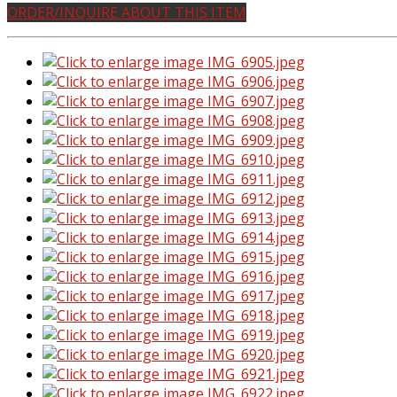
ORDER/INQUIRE ABOUT THIS ITEM