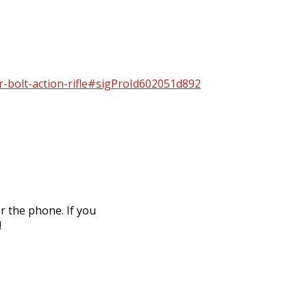
er-bolt-action-rifle#sigProId602051d892
r the phone. If you
!