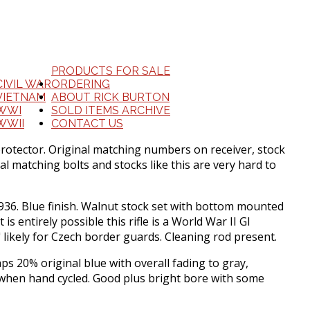
PRODUCTS FOR SALE
CIVIL WAR
ORDERING
VIETNAM
ABOUT RICK BURTON
WWI
SOLD ITEMS ARCHIVE
WWII
CONTACT US
protector. Original matching numbers on receiver, stock
l matching bolts and stocks like this are very hard to
 1936. Blue finish. Walnut stock set with bottom mounted
s entirely possible this rifle is a World War II GI
 likely for Czech border guards. Cleaning rod present.
 20% original blue with overall fading to gray,
y when hand cycled. Good plus bright bore with some