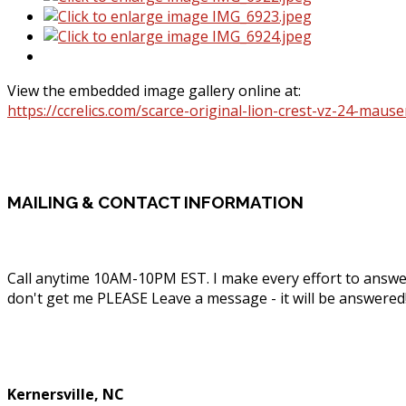
View the embedded image gallery online at:
https://ccrelics.com/scarce-original-lion-crest-vz-24-maus
MAILING
& CONTACT INFORMATION
Call anytime 10AM-10PM EST. I make every effort to answe
don't get me PLEASE Leave a message - it will be answered
Phone: (336) 830-1203
Kernersville, NC