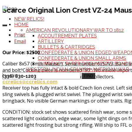
Scarce Original Lion Crest VZ-24 Mause
NEW RELICS!
HOME
AMERICAN REVOLUTIONARY WAR TO 1812
Print
ACCOUTREMENT PLATES
Email
ARTILLERY
BULLETS & CARTRIDGES
Our Price: $2500
CONFEDERATE & UNION EDGED WEAPO
CONFEDERATE & UNION SMALL ARMS
Caliber 8x57 (8mm Mauser). Serial number 6757V3. Barel le
CURRENCY, PAPER DOCUMENTS, BONDS
WESTERN, INDIAN, SPANISH-AMERICAN WAR
and bolt. Cocking piece is numbered "93". No visible import
find and are highly desirable for Mauser collectors.
(336) 830-1203
FIND
ccrelics@ccrelics.com
Receiver top has fully intact & bold Czech lion crest. Left 
sling swivels & plugged wrist swivel. The plugged wrist swiv
bringback. No visible German markings or other traits. Rig
CONDITION: stock set shows scattered finish wear, some sm
scattered light oxidation, edge wear, some light dings on 
scattered light frosting but strong rifling. Will ship to FFL o