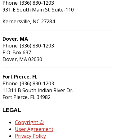
Phone: (336) 830-1203
931-E South Main St. Suite-110
Kernersville, NC 27284
Dover, MA
Phone: (336) 830-1203
P.O. Box 637
Dover, MA 02030
Fort Pierce, FL
Phone: (336) 830-1203
11311 B South Indian River Dr.
Fort Pierce, FL 34982
LEGAL
Copyright ©
User Agreement
Privacy Policy