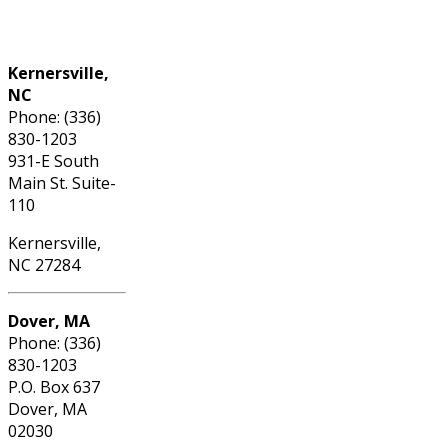
Phone: (336) 830-1203
Kernersville,
NC
Phone: (336)
830-1203
931-E South
Main St. Suite-
110
Kernersville,
NC 27284
Dover, MA
Phone: (336)
830-1203
P.O. Box 637
Dover, MA
02030