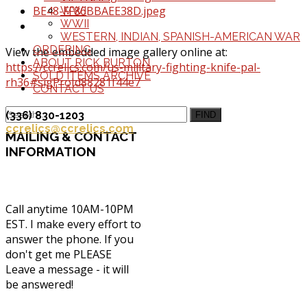
WWI
WWII
WESTERN, INDIAN, SPANISH-AMERICAN WAR
ORDERING
View the embedded image gallery online at:
ABOUT RICK BURTON
https://ccrelics.com/us-military-fighting-knife-pal-
SOLD ITEMS ARCHIVE
rh36#sigProId88281f44e7
CONTACT US
(336) 830-1203
FIND
ccrelics@ccrelics.com
MAILING
& CONTACT
INFORMATION
Call anytime 10AM-10PM
EST. I make every effort to
answer the phone. If you
don't get me PLEASE
Leave a message - it will
be answered!