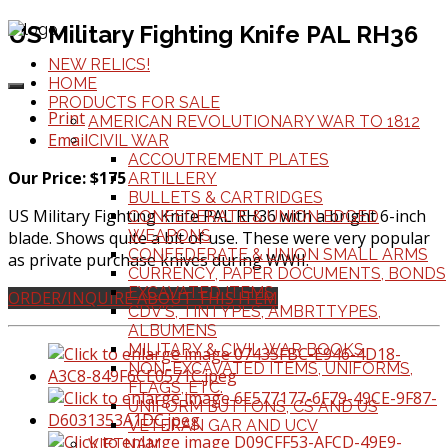
US Military Fighting Knife PAL RH36
NEW RELICS!
HOME
PRODUCTS FOR SALE
Print
AMERICAN REVOLUTIONARY WAR TO 1812
Email
CIVIL WAR
ACCOUTREMENT PLATES
Our Price: $175
ARTILLERY
BULLETS & CARTRIDGES
US Military Fighting Knife PAL RH36 with a bright 6-inch
CONFEDERATE & UNION EDGED
WEAPONS
blade. Shows quite a bit of use. These were very popular
CONFEDERATE & UNION SMALL ARMS
as private purchase knives during WWII.
CURRENCY, PAPER DOCUMENTS, BONDS
EXCAVATED ITEMS
ORDER/INQUIRE ABOUT THIS ITEM
CDV'S, TINTYPES, AMBRTTYPES,
ALBUMENS
MILITARY & CIVIL WAR BOOKS
NON-EXCAVATED ITEMS, UNIFORMS,
FLAGS, ETC.
UNIFORM BUTTONS, CS AND US
VETERAN GAR AND UCV
VIETNAM