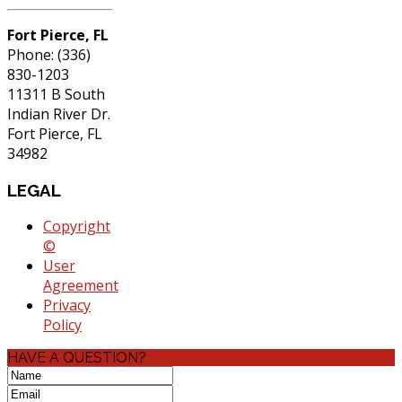
Fort Pierce, FL
Phone: (336)
830-1203
11311 B South
Indian River Dr.
Fort Pierce, FL
34982
LEGAL
Copyright
©
User
Agreement
Privacy
Policy
HAVE A QUESTION?