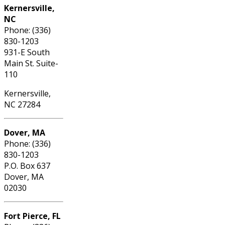
Kernersville,
NC
Phone: (336)
830-1203
931-E South
Main St. Suite-
110
Kernersville,
NC 27284
Dover, MA
Phone: (336)
830-1203
P.O. Box 637
Dover, MA
02030
Fort Pierce, FL