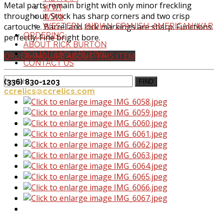
Metal parts remain bright with only minor freckling
WWI
throughout. Stock has sharp corners and two crisp
WWII
cartouche. Barrel and lock markings are sharp. Functions
WESTERN, INDIAN, SPANISH-AMERICAN WAR
ORDERING
perfectly. Fine bright bore.
ABOUT RICK BURTON
SOLD ITEMS ARCHIVE
ORDER/INQUIRE ABOUT THIS ITEM
CONTACT US
(336) 830-1203
FIND
ccrelics@ccrelics.com