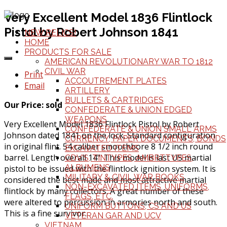
Very Excellent Model 1836 Flintlock
Pistol by Robert Johnson 1841
NEW RELICS!
HOME
PRODUCTS FOR SALE
AMERICAN REVOLUTIONARY WAR TO 1812
CIVIL WAR
Print
ACCOUTREMENT PLATES
Email
ARTILLERY
BULLETS & CARTRIDGES
Our Price: sold
CONFEDERATE & UNION EDGED
WEAPONS
Very Excellent Model 1836 Flintlock Pistol by Robert
CONFEDERATE & UNION SMALL ARMS
Johnson dated 1841 on the lock. Standard configuration
CURRENCY, PAPER DOCUMENTS, BONDS
in original flint. 54 caliber smoothbore 8 1/2 inch round
EXCAVATED ITEMS
barrel. Length overall 14". This model is last US martial
CDV'S, TINTYPES, AMBRTTYPES,
ALBUMENS
pistol to be issued with the flintlock ignition system. It is
MILITARY & CIVIL WAR BOOKS
considered the best made and most attractive martial
NON-EXCAVATED ITEMS, UNIFORMS,
flintlock by many collectors. A great number of these
FLAGS, ETC.
were altered to percussion in armories north and south.
UNIFORM BUTTONS, CS AND US
This is a fine survivor.
VETERAN GAR AND UCV
VIETNAM