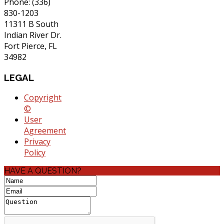
Phone: (336)
830-1203
11311 B South
Indian River Dr.
Fort Pierce, FL
34982
LEGAL
Copyright
©
User
Agreement
Privacy
Policy
HAVE A QUESTION?