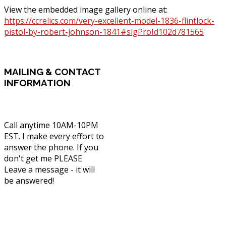
View the embedded image gallery online at:
https://ccrelics.com/very-excellent-model-1836-flintlock-
pistol-by-robert-johnson-1841#sigProId102d781565
MAILING
& CONTACT
INFORMATION
Call anytime 10AM-10PM
EST. I make every effort to
answer the phone. If you
don't get me PLEASE
Leave a message - it will
be answered!
Phone: (336) 830-1203