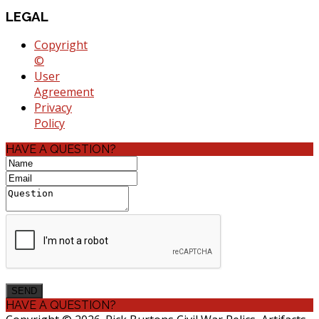
LEGAL
Copyright
©
User
Agreement
Privacy
Policy
HAVE A QUESTION?
HAVE A QUESTION?