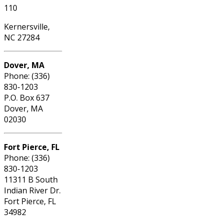
110
Kernersville,
NC 27284
Dover, MA
Phone: (336)
830-1203
P.O. Box 637
Dover, MA
02030
Fort Pierce, FL
Phone: (336)
830-1203
11311 B South
Indian River Dr.
Fort Pierce, FL
34982