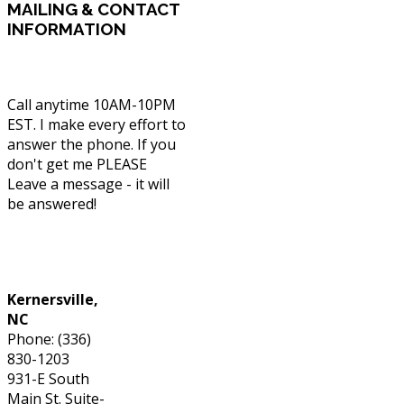
MAILING
& CONTACT
INFORMATION
Call anytime 10AM-10PM
EST. I make every effort to
answer the phone. If you
don't get me PLEASE
Leave a message - it will
be answered!
Phone: (336) 830-1203
Kernersville,
NC
Phone: (336)
830-1203
931-E South
Main St. Suite-