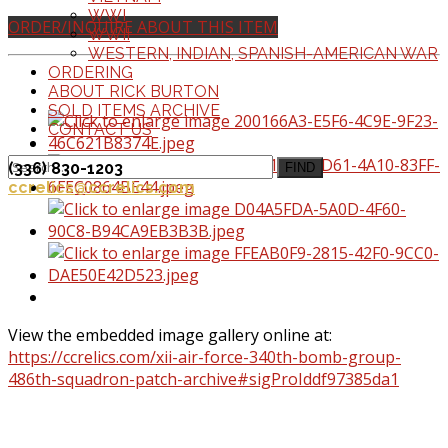
WWI
ORDER/INQUIRE ABOUT THIS ITEM
WWII
WESTERN, INDIAN, SPANISH-AMERICAN WAR
ORDERING
ABOUT RICK BURTON
SOLD ITEMS ARCHIVE
CONTACT US
(336) 830-1203
FIND
ccrelics@ccrelics.com
View the embedded image gallery online at:
https://ccrelics.com/xii-air-force-340th-bomb-group-
486th-squadron-patch-archive#sigProIddf97385da1