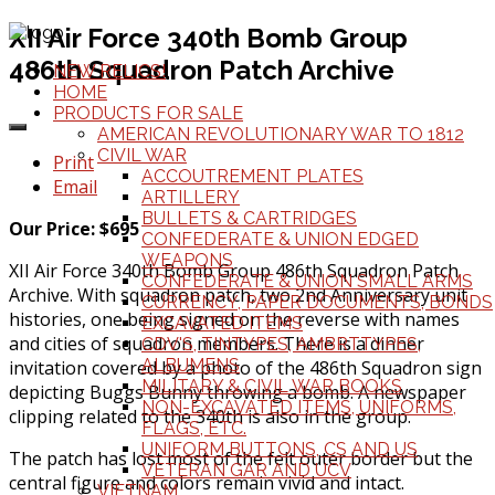
XII Air Force 340th Bomb Group
486th Squadron Patch Archive
NEW RELICS!
HOME
PRODUCTS FOR SALE
AMERICAN REVOLUTIONARY WAR TO 1812
CIVIL WAR
Print
ACCOUTREMENT PLATES
Email
ARTILLERY
BULLETS & CARTRIDGES
Our Price: $695
CONFEDERATE & UNION EDGED
WEAPONS
XII Air Force 340th Bomb Group 486th Squadron Patch
CONFEDERATE & UNION SMALL ARMS
Archive. With squadron patch, two 2nd Anniversary unit
CURRENCY, PAPER DOCUMENTS, BONDS
histories, one being signed on the reverse with names
EXCAVATED ITEMS
and cities of squadron members. There is a dinner
CDV'S, TINTYPES, AMBRTTYPES,
ALBUMENS
invitation covered by a photo of the 486th Squadron sign
MILITARY & CIVIL WAR BOOKS
depicting Buggs Bunny throwing a bomb. A newspaper
NON-EXCAVATED ITEMS, UNIFORMS,
clipping related to the 340th is also in the group.
FLAGS, ETC.
UNIFORM BUTTONS, CS AND US
The patch has lost most of the felt outer border but the
VETERAN GAR AND UCV
central figure and colors remain vivid and intact.
VIETNAM